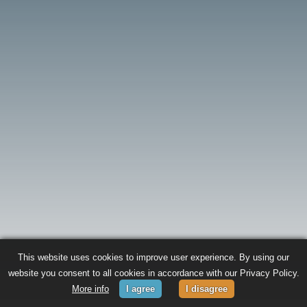
This website uses cookies to improve user experience. By using our
website you consent to all cookies in accordance with our Privacy Policy.
More info
I agree
I disagree