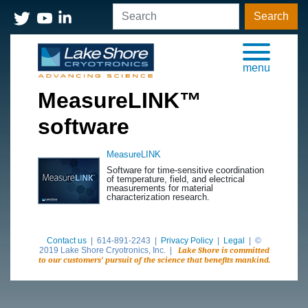
Search
menu
MeasureLINK™
software
MeasureLINK
Software for time-sensitive coordination
of temperature, field, and electrical
measurements for material
characterization research.
Contact us
| 614-891-2243 |
Privacy Policy
|
Legal
| ©
2019 Lake Shore Cryotronics, Inc. |
Lake Shore is committed
to our customers’ pursuit of the science that benefits mankind.