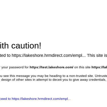
th caution!
ed to https://lakeshore.hrmdirect.com/empl... This site is
r your password for
https://test.lakeshore.com/
on this site
https://l
u see this message you may be heading to a non-trusted site. Untrust
design of other sites in attempt to deceit you to give away credentials, 
ceed to https://lakeshore.hrmdirect.com/empl...