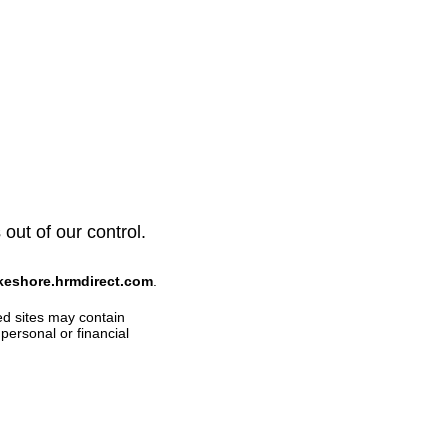
 out of our control.
akeshore.hrmdirect.com
.
ed sites may contain
personal or financial