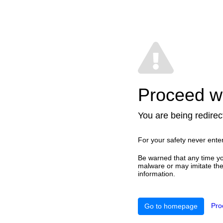
Proceed wi
You are being redirect
For your safety never ente
Be warned that any time yo
malware or may imitate the 
information.
Pro
Go to homepage